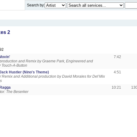
Search by:
es 2
92
Movin'
7:42
 production and Remix by Graeme Park, Engineered and
y Touch-A-Button
Jack Hustler (Nino's Theme)
4:51
 / Remix and Additional production by David Morales for Def Mix
ns
 Ragga
10:21
13
tor: The Beserker