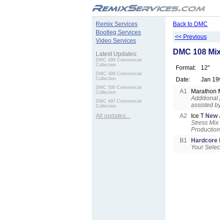
.
Remix Services
Back to DMC
Bootleg Services
<< Previous
Video Services
DMC 108 Mix
Latest Updates:
DMC 499 Commercial
Collection
Format:
12"
DMC 498 Commercial
Collection
Date:
Jan 19
DMC 500 Commercial
A1
Marathon
Collection
Additional
DMC 497 Commercial
assisted b
Collection
All updates...
A2
Ice T
New 
Stress Mix
Productio
B1
Hardcore
Your Selec