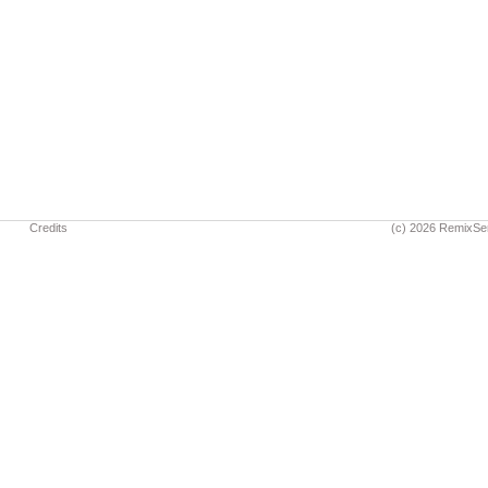
Credits
(c) 2026 RemixSe