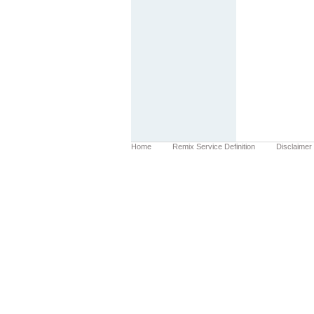
Home
Remix Service Definition
Disclaimer