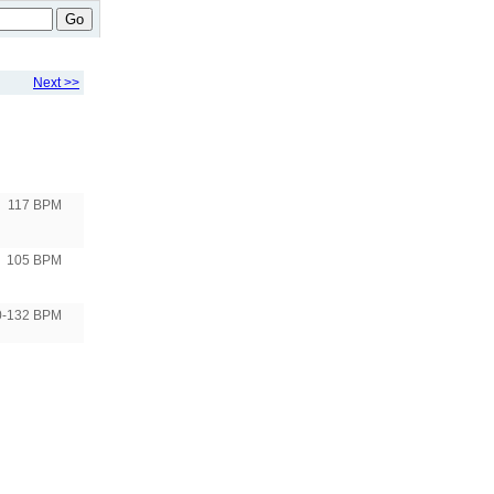
Go
Next >>
117 BPM
105 BPM
0-132 BPM