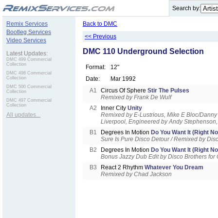
.
Search by:
Remix Services
Back to DMC
Bootleg Services
<< Previous
Video Services
DMC 110 Underground Selection
Latest Updates:
DMC 499 Commercial
Collection
Format:
12"
DMC 498 Commercial
Collection
Date:
Mar 1992
DMC 500 Commercial
A1
Circus Of Sphere
Stir The Pulses
Collection
Remixed by Frank De Wulf
DMC 497 Commercial
Collection
A2
Inner City
Unity
All updates...
Remixed by E-Lustrious, Mike E Bloc/Danny 
Liverpool, Engineered by Andy Stephenson,
B1
Degrees In Motion
Do You Want It (Right N
Sure Is Pure Disco Detour / Remixed by Dis
B2
Degrees In Motion
Do You Want It (Right N
Bonus Jazzy Dub Edit by Disco Brothers fo
B3
React 2 Rhythm
Whatever You Dream
Remixed by Chad Jackson