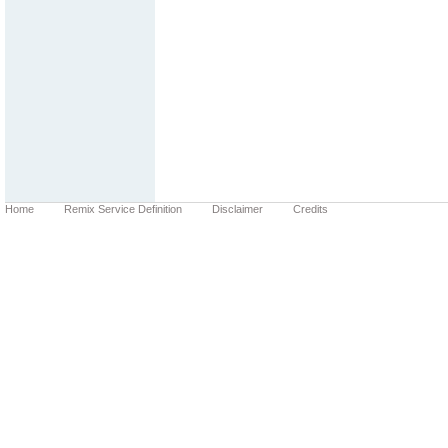
Home
Remix Service Definition
Disclaimer
Credits