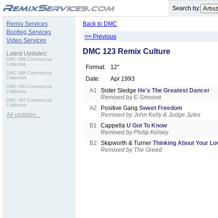
.
Search by:
Remix Services
Back to DMC
Bootleg Services
<< Previous
Video Services
DMC 123 Remix Culture
Latest Updates:
DMC 499 Commercial
Collection
Format:
12"
DMC 498 Commercial
Collection
Date:
Apr 1993
DMC 500 Commercial
A1
Sister Sledge
He's The Greatest Dancer
Collection
Remixed by E-Smoove
DMC 497 Commercial
Collection
A2
Positive Gang
Sweet Freedom
All updates...
Remixed by John Kelly & Judge Jules
B1
Cappella
U Got To Know
Remixed by Philip Kelsey
B2
Skipworth & Turner
Thinking About Your Lo
Remixed by The Greed