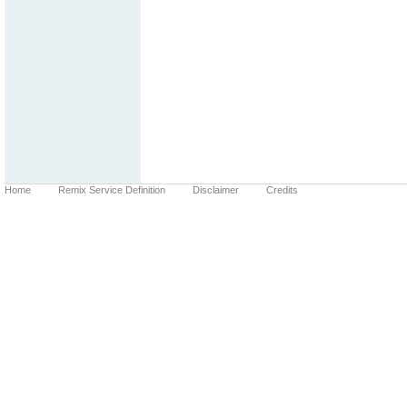
Home
Remix Service Definition
Disclaimer
Credits