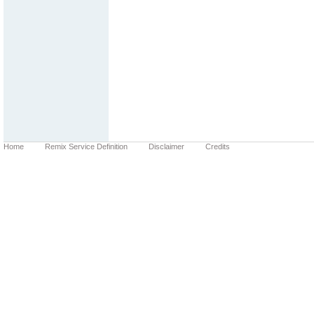
Home
Remix Service Definition
Disclaimer
Credits