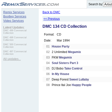
.
Search by:
Remix Services
Back to DMC
Bootleg Services
<< Previous
Video Services
DMC 134 CD Collection
Latest Updates:
DMC 499 Commercial
Collection
Format:
CD
DMC 498 Commercial
Collection
Date:
Mar 1994
DMC 500 Commercial
01
House Party
Collection
DMC 497 Commercial
02
2 Unlimited
Megamix
Collection
03
FKW
Megamix
All updates...
04
Soul Sisters Part 3
05
DJ Bobo
Take Control
06
In My House
07
Deep Forest
Sweet Lullaby
08
Prince Ital Joe
Happy People