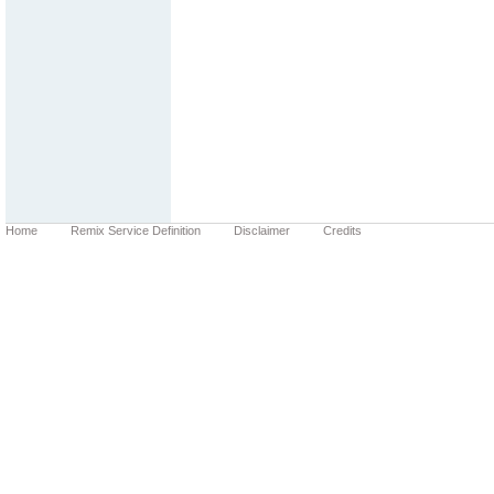
Home
Remix Service Definition
Disclaimer
Credits