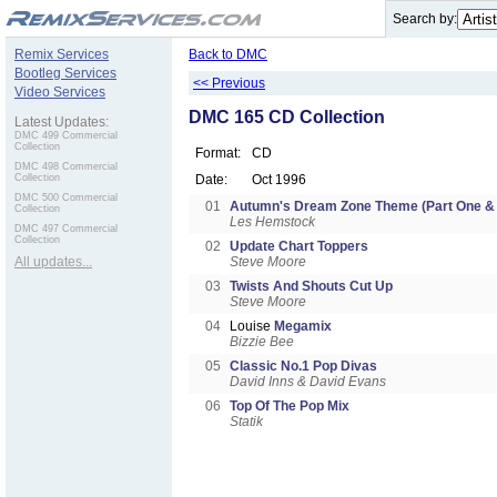
.
Search by:
Remix Services
Back to DMC
Bootleg Services
<< Previous
Video Services
DMC 165 CD Collection
Latest Updates:
DMC 499 Commercial
Collection
Format:
CD
DMC 498 Commercial
Collection
Date:
Oct 1996
DMC 500 Commercial
01
Autumn's Dream Zone Theme (Part One & 
Collection
Les Hemstock
DMC 497 Commercial
Collection
02
Update Chart Toppers
All updates...
Steve Moore
03
Twists And Shouts Cut Up
Steve Moore
04
Louise
Megamix
Bizzie Bee
05
Classic No.1 Pop Divas
David Inns & David Evans
06
Top Of The Pop Mix
Statik