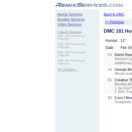
.
Remix Services
Back to DMC
Bootleg Services
<< Previous
Video Services
DMC 181 Ho
Latest Updates:
DMC 499 Commercial
Collection
Format:
12"
DMC 498 Commercial
Collection
Date:
Feb 19
DMC 500 Commercial
A1
Karen Ram
Collection
Derrick Ca
DMC 497 Commercial
additional
Collection
All updates...
A2
George B
Remix and 
B1
Creative 
Bootleg Mi
1. Da Hool 
2. RHC 'Fev
B2
Coco
I Ne
Acappella