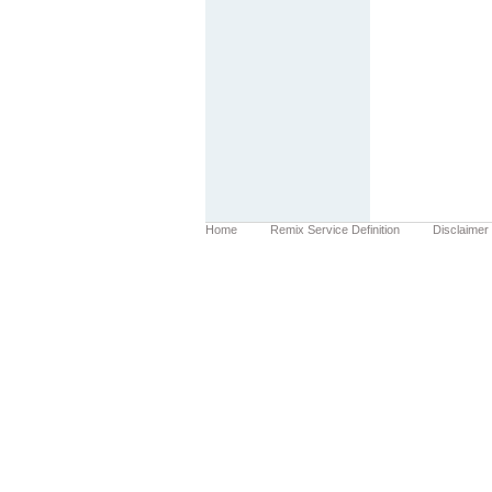
Home
Remix Service Definition
Disclaimer