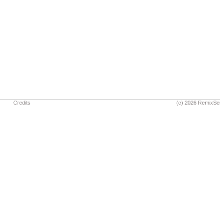
Credits
(c) 2026 RemixSe