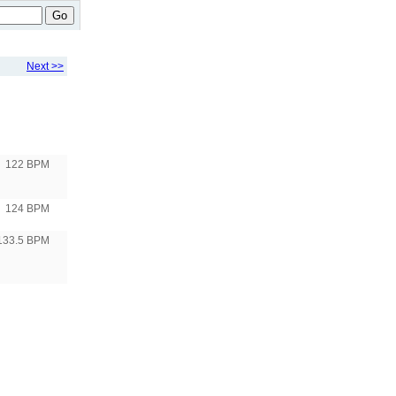
Go
Next >>
122 BPM
124 BPM
133.5 BPM