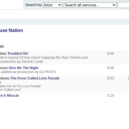
Search by:
use Nation
98
irez
Troubled Girl
8:46
rter's Sound Of One Hand Clapping Re-Rub / Remix and
 production by Derrick Carter
enson
Give Me The Night
6:59
additional production by DJ PHATS
Thieves
The Fever Called Love Parade
9:53
x
'Meet Her At The Love Parade'
er Called Love'
ed A Miracle
3:14