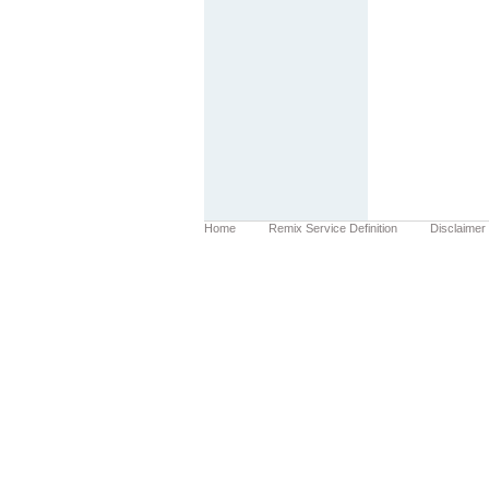
Home
Remix Service Definition
Disclaimer