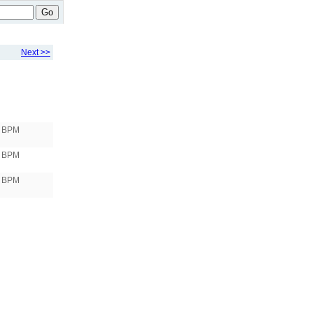
Go
Next >>
3 BPM
 BPM
 BPM