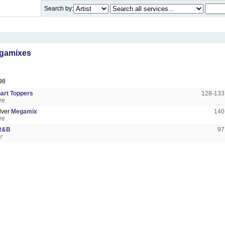
Search by:
gamixes
98
art Toppers
128-13
re
lver
Megamix
140
re
 R&B
97
r