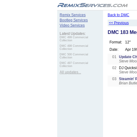
.
Remix Services
Back to DMC
Bootleg Services
<< Previous
Video Services
DMC 183 Me
Latest Updates:
DMC 499 Commercial
Collection
Format:
12"
DMC 498 Commercial
Collection
Date:
Apr 19
DMC 500 Commercial
01
Update Ch
Collection
Steve Moo
DMC 497 Commercial
Collection
02
DJ Quicksi
All updates...
Steve Moo
03
Steamin'
Brian Butle