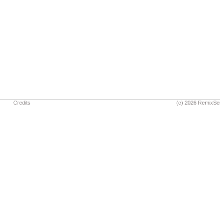
Credits
(c) 2026 RemixSe