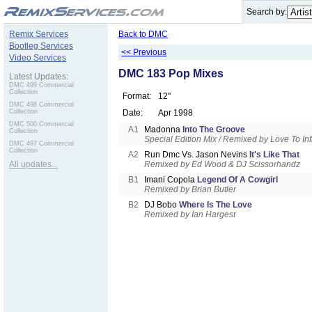
.
Search by:
Remix Services
Back to DMC
Bootleg Services
<< Previous
Video Services
DMC 183 Pop Mixes
Latest Updates:
DMC 499 Commercial
Collection
Format:
12"
DMC 498 Commercial
Collection
Date:
Apr 1998
DMC 500 Commercial
A1
Madonna
Into The Groove
Collection
Special Edition Mix / Remixed by Love To Infi
DMC 497 Commercial
Collection
A2
Run Dmc Vs. Jason Nevins
It's Like That
All updates...
Remixed by Ed Wood & DJ Scissorhandz
B1
Imani Copola
Legend Of A Cowgirl
Remixed by Brian Butler
B2
DJ Bobo
Where Is The Love
Remixed by Ian Hargest