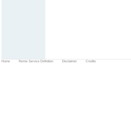
Home
Remix Service Definition
Disclaimer
Credits