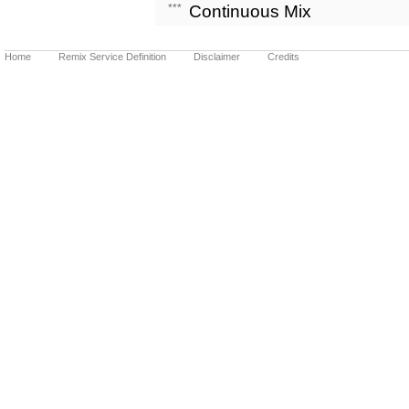
***
Continuous Mix
Home
Remix Service Definition
Disclaimer
Credits