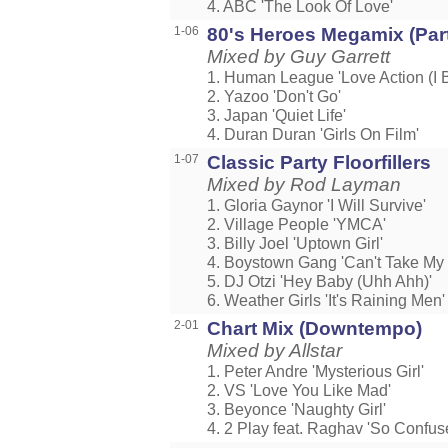
4. ABC 'The Look Of Love'
1-06
80's Heroes Megamix (Part
Mixed by Guy Garrett
1. Human League 'Love Action (I B
2. Yazoo 'Don't Go'
3. Japan 'Quiet Life'
4. Duran Duran 'Girls On Film'
1-07
Classic Party Floorfillers
Mixed by Rod Layman
1. Gloria Gaynor 'I Will Survive'
2. Village People 'YMCA'
3. Billy Joel 'Uptown Girl'
4. Boystown Gang 'Can't Take My 
5. DJ Otzi 'Hey Baby (Uhh Ahh)'
6. Weather Girls 'It's Raining Men'
2-01
Chart Mix (Downtempo)
Mixed by Allstar
1. Peter Andre 'Mysterious Girl'
2. VS 'Love You Like Mad'
3. Beyonce 'Naughty Girl'
4. 2 Play feat. Raghav 'So Confus