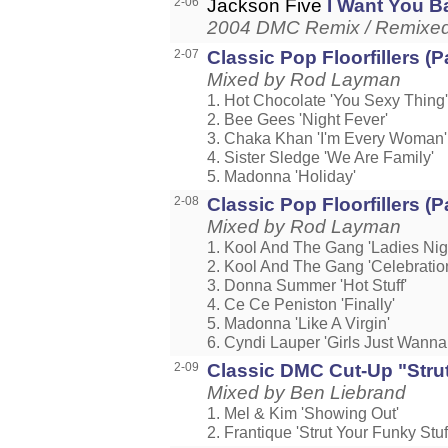
2-06
Jackson Five
I Want You B
2004 DMC Remix / Remixed b
2-07
Classic Pop Floorfillers (Pa
Mixed by Rod Layman
1. Hot Chocolate 'You Sexy Thing'
2. Bee Gees 'Night Fever'
3. Chaka Khan 'I'm Every Woman'
4. Sister Sledge 'We Are Family'
5. Madonna 'Holiday'
2-08
Classic Pop Floorfillers (Pa
Mixed by Rod Layman
1. Kool And The Gang 'Ladies Nig
2. Kool And The Gang 'Celebratio
3. Donna Summer 'Hot Stuff'
4. Ce Ce Peniston 'Finally'
5. Madonna 'Like A Virgin'
6. Cyndi Lauper 'Girls Just Wann
2-09
Classic DMC Cut-Up "Strut
Mixed by Ben Liebrand
1. Mel & Kim 'Showing Out'
2. Frantique 'Strut Your Funky Stuf