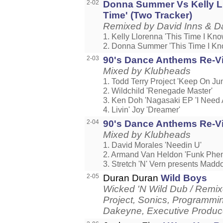
2-02
Donna Summer Vs Kelly Ll
Time' (Two Tracker)
Remixed by David Inns & D
1. Kelly Llorenna 'This Time I Know
2. Donna Summer 'This Time I Kno
2-03
90's Dance Anthems Re-Visi
Mixed by Klubheads
1. Todd Terry Project 'Keep On Ju
2. Wildchild 'Renegade Master'
3. Ken Doh 'Nagasaki EP 'I Need A
4. Livin' Joy 'Dreamer'
2-04
90's Dance Anthems Re-Visi
Mixed by Klubheads
1. David Morales 'Needin U'
2. Armand Van Heldon 'Funk Phe
3. Stretch 'N' Vern presents Maddog
2-05
Duran Duran
Wild Boys
Wicked 'N Wild Dub / Remix
Project, Sonics, Programmi
Dakeyne, Executive Produce