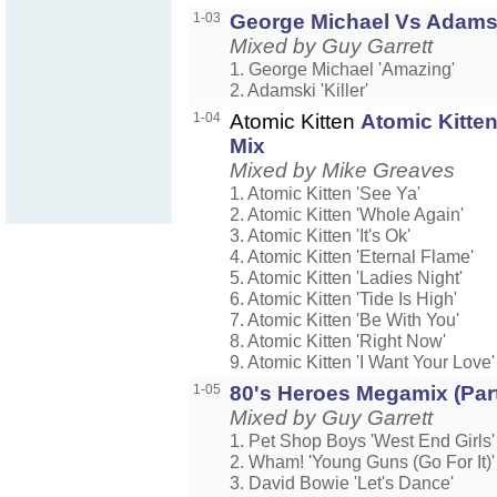
1-03
George Michael Vs Adams
Mixed by Guy Garrett
1. George Michael 'Amazing'
2. Adamski 'Killer'
1-04
Atomic Kitten
Atomic Kitten
Mix
Mixed by Mike Greaves
1. Atomic Kitten 'See Ya'
2. Atomic Kitten 'Whole Again'
3. Atomic Kitten 'It's Ok'
4. Atomic Kitten 'Eternal Flame'
5. Atomic Kitten 'Ladies Night'
6. Atomic Kitten 'Tide Is High'
7. Atomic Kitten 'Be With You'
8. Atomic Kitten 'Right Now'
9. Atomic Kitten 'I Want Your Love'
1-05
80's Heroes Megamix (Part
Mixed by Guy Garrett
1. Pet Shop Boys 'West End Girls'
2. Wham! 'Young Guns (Go For It)'
3. David Bowie 'Let's Dance'