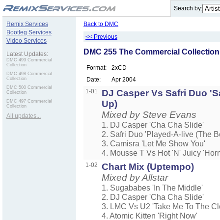
.
Search by:
Remix Services
Back to DMC
Bootleg Services
<< Previous
Video Services
DMC 255 The Commercial Collection
Latest Updates:
DMC 499 Commercial
Collection
Format:
2xCD
DMC 498 Commercial
Collection
Date:
Apr 2004
DMC 500 Commercial
1-01
DJ Casper Vs Safri Duo 'Sa
Collection
DMC 497 Commercial
Up)
Collection
Mixed by Steve Evans
All updates...
1. DJ Casper 'Cha Cha Slide'
2. Safri Duo 'Played-A-live (The 
3. Camisra 'Let Me Show You'
4. Mousse T Vs Hot 'N' Juicy 'Horn
1-02
Chart Mix (Uptempo)
Mixed by Allstar
1. Sugababes 'In The Middle'
2. DJ Casper 'Cha Cha Slide'
3. LMC Vs U2 'Take Me To The Cl
4. Atomic Kitten 'Right Now'