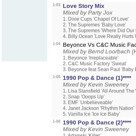
1-03
Love Story Mix
Mixed by Party Jox
1. Dixie Cups 'Chapel Of Love'
2. The Supremes 'Baby Love'
3. The Supremes 'Where Did Our 
4. Billy Ocean 'Love Really Hurts 
1-04
Beyonce Vs C&C Music Fa
Mixed by Bernd Loorbach (H
1. Beyonce 'Irreplaceable'
2. C&C Music Factory 'Sweat'
3. Beyonce feat Sean Paul 'Baby 
1-05
1990 Pop & Dance (1)****
Mixed by Kevin Sweeney
1. Lisa Stansfield 'All Around The
2. Snap 'Ooops Up'
3. EMF 'Unbelieveable'
4. Janet Jackson 'Rhythm Nation'
5. Vanilla Ice 'Ice Ice Baby'
1-06
1990 Pop & Dance (2)****
Mixed by Kevin Sweeney
1. Adamski 'Killer'