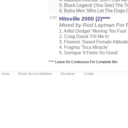
5. Black Legend '(You See) The T
6. Baha Men 'Who Let The Dogs O
2-07
Hitsville 2000 (2)****
Mixed by Rod Layman For 
1. Artful Dodger 'Moving Too Fast'
2. Craig David 'Fill Me In'
3. Flowers 'Sweet Female Attitude
4. Fragma 'Toca Miracle'
5. Sonique 'It Feels So Good'
**** Leave On Continuous For Complete Mix
Home
Remix Service Definition
Disclaimer
Credits