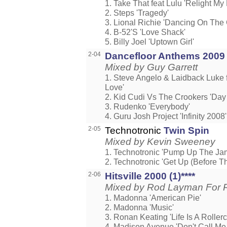
1. Take That feat Lulu 'Relight My 
2. Steps 'Tragedy'
3. Lional Richie 'Dancing On The 
4. B-52'S 'Love Shack'
5. Billy Joel 'Uptown Girl'
2-04
Dancefloor Anthems 2009
Mixed by Guy Garrett
1. Steve Angelo & Laidback Luke
Love'
2. Kid Cudi Vs The Crookers 'Day 
3. Rudenko 'Everybody'
4. Guru Josh Project 'Infinity 2008'
2-05
Technotronic
Twin Spin
Mixed by Kevin Sweeney
1. Technotronic 'Pump Up The Ja
2. Technotronic 'Get Up (Before Th
2-06
Hitsville 2000 (1)****
Mixed by Rod Layman For 
1. Madonna 'American Pie'
2. Madonna 'Music'
3. Ronan Keating 'Life Is A Rollerc
4. Madison Avenue 'Don't Call Me