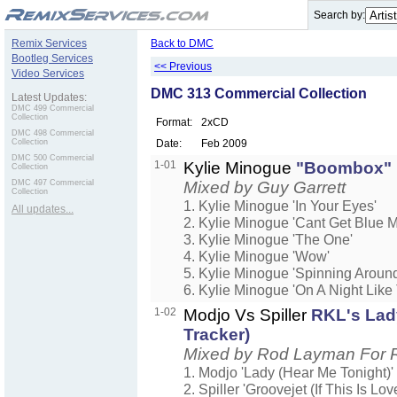
.
Search by:
Remix Services
Back to DMC
Bootleg Services
<< Previous
Video Services
DMC 313 Commercial Collection
Latest Updates:
DMC 499 Commercial
Collection
Format:
2xCD
DMC 498 Commercial
Collection
Date:
Feb 2009
DMC 500 Commercial
1-01
Kylie Minogue
"Boombox"
Collection
DMC 497 Commercial
Mixed by Guy Garrett
Collection
1. Kylie Minogue 'In Your Eyes'
All updates...
2. Kylie Minogue 'Cant Get Blue
3. Kylie Minogue 'The One'
4. Kylie Minogue 'Wow'
5. Kylie Minogue 'Spinning Around
6. Kylie Minogue 'On A Night Like 
1-02
Modjo Vs Spiller
RKL's Lad
Tracker)
Mixed by Rod Layman For 
1. Modjo 'Lady (Hear Me Tonight)'
2. Spiller 'Groovejet (If This Is Lov