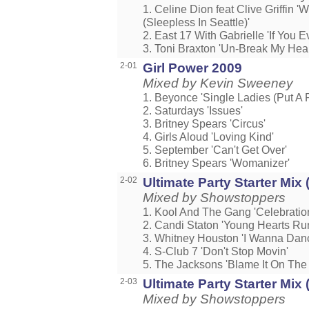
1. Celine Dion feat Clive Griffin '
(Sleepless In Seattle)'
2. East 17 With Gabrielle 'If You E
3. Toni Braxton 'Un-Break My Hear
2-01
Girl Power 2009
Mixed by Kevin Sweeney
1. Beyonce 'Single Ladies (Put A R
2. Saturdays 'Issues'
3. Britney Spears 'Circus'
4. Girls Aloud 'Loving Kind'
5. September 'Can't Get Over'
6. Britney Spears 'Womanizer'
2-02
Ultimate Party Starter Mix (
Mixed by Showstoppers
1. Kool And The Gang 'Celebratio
2. Candi Staton 'Young Hearts Ru
3. Whitney Houston 'I Wanna Da
4. S-Club 7 'Don't Stop Movin'
5. The Jacksons 'Blame It On The
2-03
Ultimate Party Starter Mix (
Mixed by Showstoppers