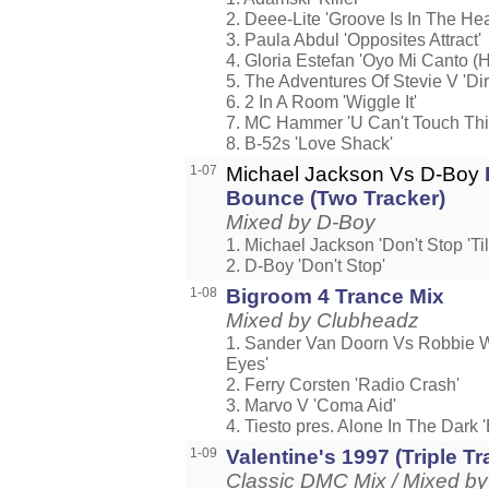
2. Deee-Lite 'Groove Is In The Hea
3. Paula Abdul 'Opposites Attract'
4. Gloria Estefan 'Oyo Mi Canto (
5. The Adventures Of Stevie V 'Di
6. 2 In A Room 'Wiggle It'
7. MC Hammer 'U Can't Touch Thi
8. B-52s 'Love Shack'
1-07
Michael Jackson Vs D-Boy
Bounce (Two Tracker)
Mixed by D-Boy
1. Michael Jackson 'Don't Stop 'T
2. D-Boy 'Don't Stop'
1-08
Bigroom 4 Trance Mix
Mixed by Clubheadz
1. Sander Van Doorn Vs Robbie W
Eyes'
2. Ferry Corsten 'Radio Crash'
3. Marvo V 'Coma Aid'
4. Tiesto pres. Alone In The Dark
1-09
Valentine's 1997 (Triple Tr
Classic DMC Mix / Mixed by 