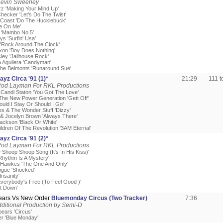
Kevin Sweeney
zz 'Making Your Mind Up'
hecker 'Let's Do The Twist'
 Coast 'Do The Hucklebuck'
ke On Me'
 'Mambo No.5'
s 'Surfin' Usa'
y 'Rock Around The Clock'
ixon 'Boy Does Nothing'
sley 'Jailhouse Rock'
a Aguilera 'Candyman'
The Belmonts 'Runaround Sue'
yz Circa '91 (1)*
21:29
111 
Rod Layman For RKL Productions
 Candi Staton 'You Got The Love'
 The New Power Generation 'Gett Off'
ould I Stay Or Should I Go'
es & The Wonder Stuff 'Dizzy'
o & Jocelyn Brown 'Always There'
Jackson 'Black Or White'
ildren Of The Revolution '3AM Eternal'
yz Circa '91 (2)*
Rod Layman For RKL Productions
 Shoop Shoop Song (It's In His Kiss)'
'Rhythm Is A Mystery'
 Hawkes 'The One And Only'
nogue 'Shocked'
Insanity'
'Everybody's Free (To Feel Good )'
it Down'
pears Vs New Order
Bluemonday Circus (Two Tracker)
7:36
ditional Production by Semi-D
pears 'Circus'
r 'Blue Monday'