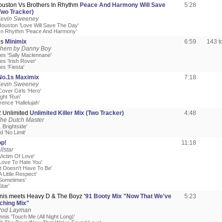
ouston Vs Brothers In Rhythm
Peace And Harmony Will Save
5:28
Two Tracker)
Kevin Sweeney
Houston 'Love Will Save The Day'
 In Rhythm 'Peace And Harmony'
es
Minimix
6:59
143 
hem by Danny Boy
es 'Sally Maclennane'
s 'Irish Rover'
s 'Fiesta'
No.1s Maximix
7:18
Kevin Sweeney
Cover Girls 'Hero'
ght 'Run'
rence 'Hallelujah'
 2 Unlimited
Unlimited Killer Mix (Two Tracker)
4:48
The Dutch Master
r. Brightside'
d 'No Limit'
p!
11:18
llstar
Victim Of Love'
'Love To Hate You'
It Doesn't Have To Be'
A Little Respect'
'Sometimes'
Star'
nis meets Heavy D & The Boyz
'91 Booty Mix "Now That We've
5:23
ching Mix"
Rod Layman
nis 'Touch Me (All Night Long)'