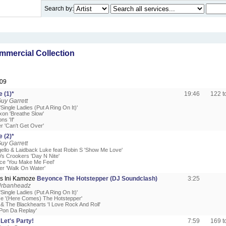
Search by:
mercial Collection
09
 (1)*
19:46
122 
uy Garrett
Single Ladies (Put A Ring On It)'
xon 'Breathe Slow'
s 'If'
r 'Can't Get Over'
 (2)*
uy Garrett
gello & Laidback Luke feat Robin S 'Show Me Love'
Vs Crookers 'Day N Nite'
ce 'You Make Me Feel'
er 'Walk On Water'
s Ini Kamoze
Beyonce The Hotstepper (DJ Soundclash)
3:25
Urbanheadz
Single Ladies (Put A Ring On It)'
ze '(Here Comes) The Hotstepper'
 & The Blackhearts 'I Love Rock And Roll'
'Pon Da Replay'
Let's Party!
7:59
169 