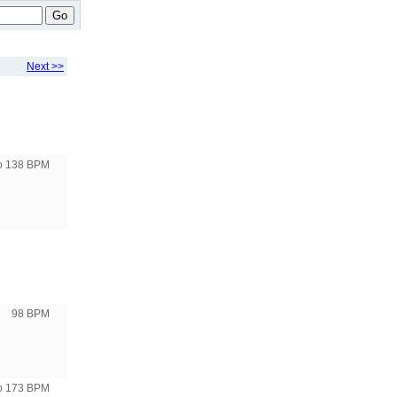
Go
Next >>
to 138 BPM
98 BPM
to 173 BPM