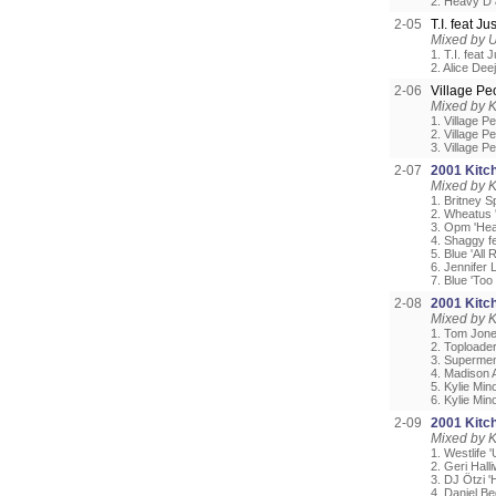
2. Heavy D
2-05
T.I. feat J
Mixed by 
1. T.I. feat
2. Alice Deej
2-06
Village P
Mixed by 
1. Village P
2. Village P
3. Village P
2-07
2001 Kitch
Mixed by 
1. Britney S
2. Wheatus 
3. Opm 'Hea
4. Shaggy f
5. Blue 'All 
6. Jennifer 
7. Blue 'Too
2-08
2001 Kitch
Mixed by 
1. Tom Jon
2. Toploader
3. Supermen 
4. Madison 
5. Kylie Min
6. Kylie Mi
2-09
2001 Kitch
Mixed by 
1. Westlife 
2. Geri Halli
3. DJ Ötzi 
4. Daniel Be