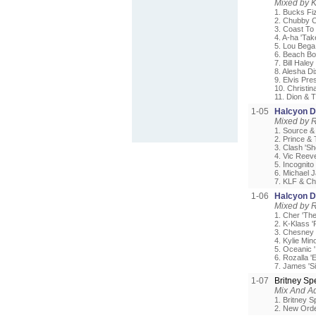
Mixed by 
1. Bucks Fi
2. Chubby C
3. Coast To
4. A-ha 'Ta
5. Lou Bega
6. Beach Boy
7. Bill Hale
8. Alesha D
9. Elvis Pre
10. Christin
11. Dion & 
1-05
Halcyon Da
Mixed by 
1. Source &
2. Prince &
3. Clash 'Sh
4. Vic Reev
5. Incognit
6. Michael 
7. KLF & Ch
1-06
Halcyon Da
Mixed by 
1. Cher 'The
2. K-Klass 
3. Chesney
4. Kylie Mi
5. Oceanic '
6. Rozalla 
7. James 'S
1-07
Britney S
Mix And Ad
1. Britney S
2. New Orde