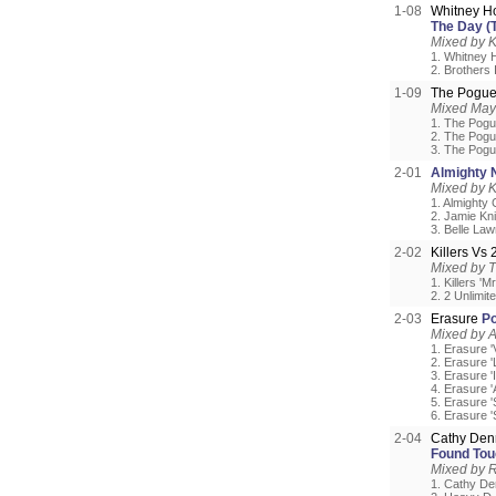
1-08
Whitney H
The Day (
Mixed by 
1. Whitney 
2. Brothers
1-09
The Pogu
Mixed May
1. The Pogu
2. The Pogue
3. The Pogue
2-01
Almighty 
Mixed by 
1. Almighty 
2. Jamie Kni
3. Belle Law
2-02
Killers Vs
Mixed by 
1. Killers 'M
2. 2 Unlimite
2-03
Erasure
Po
Mixed by A
1. Erasure '
2. Erasure 
3. Erasure '
4. Erasure '
5. Erasure 
6. Erasure '
2-04
Cathy Den
Found Tou
Mixed by 
1. Cathy Den