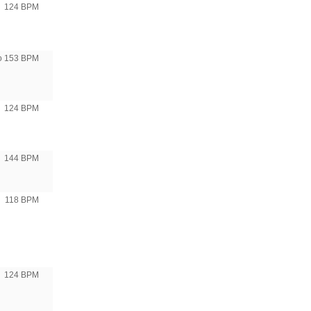
124 BPM
to 153 BPM
124 BPM
144 BPM
118 BPM
124 BPM