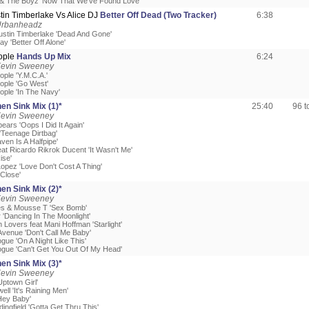
 & The Boyz 'Now That We've Found Love'
ustin Timberlake Vs Alice DJ
Better Off Dead (Two Tracker)
6:38
Urbanheadz
 Justin Timberlake 'Dead And Gone'
ay 'Better Off Alone'
eople
Hands Up Mix
6:24
Kevin Sweeney
eople 'Y.M.C.A.'
eople 'Go West'
eople 'In The Navy'
en Sink Mix (1)*
25:40
96 
Kevin Sweeney
pears 'Oops I Did It Again'
'Teenage Dirtbag'
ven Is A Halfpipe'
eat Ricardo Rikrok Ducent 'It Wasn't Me'
Rise'
Lopez 'Love Don't Cost A Thing'
 Close'
en Sink Mix (2)*
Kevin Sweeney
es & Mousse T 'Sex Bomb'
 'Dancing In The Moonlight'
Lovers feat Mani Hoffman 'Starlight'
Avenue 'Don't Call Me Baby'
ogue 'On A Night Like This'
nogue 'Can't Get You Out Of My Head'
en Sink Mix (3)*
Kevin Sweeney
'Uptown Girl'
well 'It's Raining Men'
'Hey Baby'
dingfield 'Gotta Get Thru This'