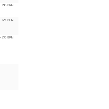
130 BPM
126 BPM
to 135 BPM