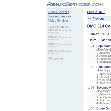
.
Remix Services
Back to DMC
Bootleg Services
<< Previous
Video Services
DMC 314 Com
Latest Updates:
DMC 499 Commercial
Collection
Format:
2xCD
DMC 498 Commercial
Collection
Date:
Mar 20
DMC 500 Commercial
1-01
Pop2dance
Collection
Mixed by G
DMC 497 Commercial
1. Beyonce '
Collection
2. Alesha Di
All updates...
3. Freemason
4. Septembe
1-02
Pop2dance
Mixed by G
1. Steve An
2. Kid Cudi 
3. Anna Gra
4. Basshunt
1-03
Beyonce V
Mixed by 
1. Beyonce '
2. Ini Kamo
3. Joan Jett
4. Rihanna 
1-04
Come On! 