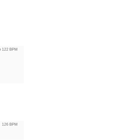
to 122 BPM
126 BPM