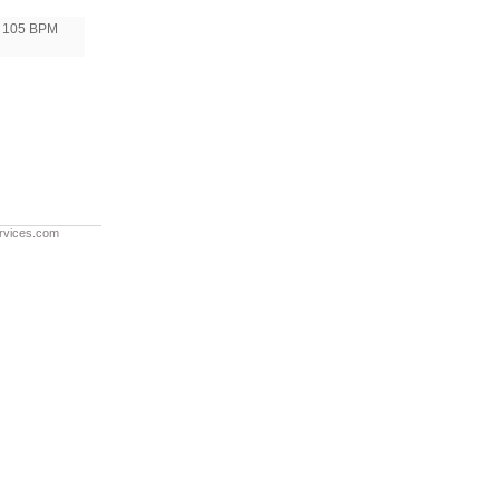
105 BPM
rvices.com