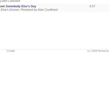
y Ben Liebrand
rown
Somebody Else's Guy
6:57
Else's Groove / Remixed by Alan Coulthard
Credits
(c) 2026 RemixSe