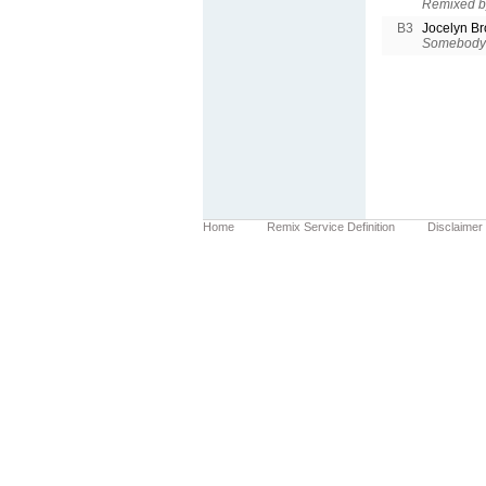
Remixed b
B3
Jocelyn B
Somebody 
Home
Remix Service Definition
Disclaimer