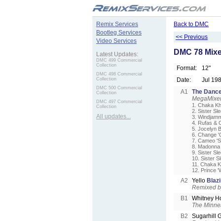
.
Remix Services
Back to DMC
Bootleg Services
<< Previous
Video Services
DMC 78 Mixe
Latest Updates:
DMC 499 Commercial
Collection
Format:
12"
DMC 498 Commercial
Collection
Date:
Jul 19
DMC 500 Commercial
A1
The Dance
Collection
MegaMixer
DMC 497 Commercial
1. Chaka Kh
Collection
2. Sister Sl
All updates...
3. Windjamm
4. Rufas & 
5. Jocelyn 
6. Change '
7. Cameo 'S
8. Madonna 
9. Sister Sl
10. Sister S
11. Chaka Kh
12. Prince 
A2
Yello
Blaz
Remixed b
B1
Whitney H
The Minne
B2
Sugarhill