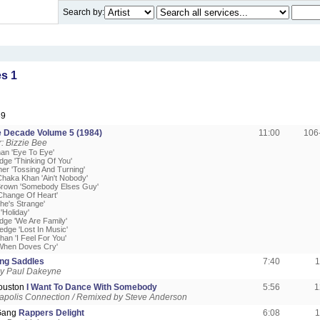
Search by:
s 1
89
 Decade Volume 5 (1984)
11:00
106
: Bizzie Bee
an 'Eye To Eye'
edge 'Thinking Of You'
er 'Tossing And Turning'
Chaka Khan 'Ain't Nobody'
Brown 'Somebody Elses Guy'
Change Of Heart'
he's Strange'
'Holiday'
edge 'We Are Family'
ledge 'Lost In Music'
an 'I Feel For You'
'When Doves Cry'
ing Saddles
7:40
1
y Paul Dakeyne
ouston
I Want To Dance With Somebody
5:56
1
apolis Connection / Remixed by Steve Anderson
 Gang
Rappers Delight
6:08
1