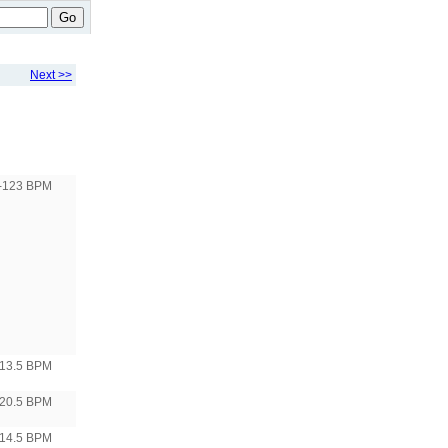
Go
Next >>
-123 BPM
13.5 BPM
20.5 BPM
14.5 BPM