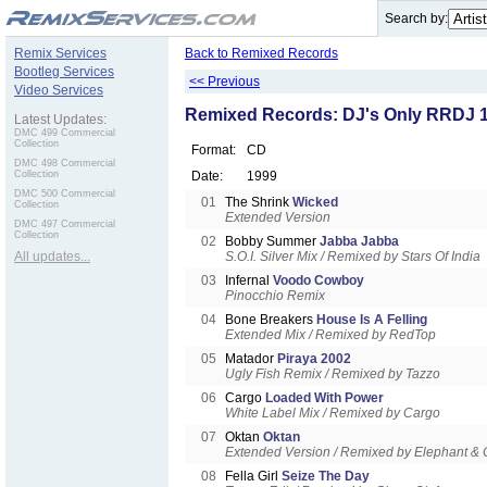
.
Search by:
Remix Services
Back to Remixed Records
Bootleg Services
<< Previous
Video Services
Remixed Records: DJ's Only RRDJ 
Latest Updates:
DMC 499 Commercial
Collection
Format:
CD
DMC 498 Commercial
Collection
Date:
1999
DMC 500 Commercial
01
The Shrink
Wicked
Collection
Extended Version
DMC 497 Commercial
Collection
02
Bobby Summer
Jabba Jabba
All updates...
S.O.I. Silver Mix / Remixed by Stars Of India
03
Infernal
Voodo Cowboy
Pinocchio Remix
04
Bone Breakers
House Is A Felling
Extended Mix / Remixed by RedTop
05
Matador
Piraya 2002
Ugly Fish Remix / Remixed by Tazzo
06
Cargo
Loaded With Power
White Label Mix / Remixed by Cargo
07
Oktan
Oktan
Extended Version / Remixed by Elephant & 
08
Fella Girl
Seize The Day