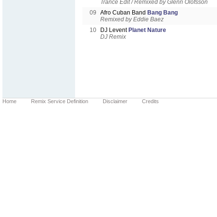
Trance Edit / Remixed by Glenn Olofsson
09
Afro Cuban Band
Bang Bang
Remixed by Eddie Baez
10
DJ Levent
Planet Nature
DJ Remix
Home
Remix Service Definition
Disclaimer
Credits