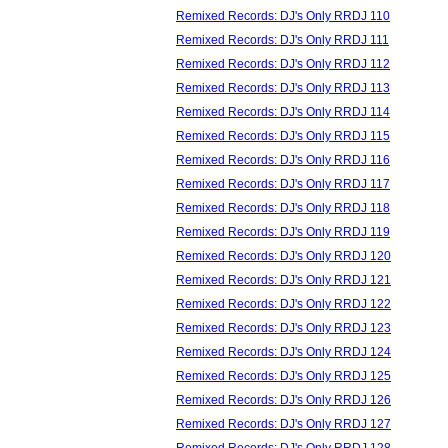
Remixed Records: DJ's Only RRDJ 110
Remixed Records: DJ's Only RRDJ 111
Remixed Records: DJ's Only RRDJ 112
Remixed Records: DJ's Only RRDJ 113
Remixed Records: DJ's Only RRDJ 114
Remixed Records: DJ's Only RRDJ 115
Remixed Records: DJ's Only RRDJ 116
Remixed Records: DJ's Only RRDJ 117
Remixed Records: DJ's Only RRDJ 118
Remixed Records: DJ's Only RRDJ 119
Remixed Records: DJ's Only RRDJ 120
Remixed Records: DJ's Only RRDJ 121
Remixed Records: DJ's Only RRDJ 122
Remixed Records: DJ's Only RRDJ 123
Remixed Records: DJ's Only RRDJ 124
Remixed Records: DJ's Only RRDJ 125
Remixed Records: DJ's Only RRDJ 126
Remixed Records: DJ's Only RRDJ 127
Remixed Records: DJ's Only RRDJ 128