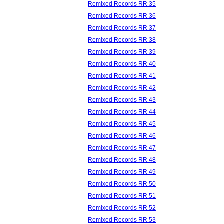
Remixed Records RR 35
Remixed Records RR 36
Remixed Records RR 37
Remixed Records RR 38
Remixed Records RR 39
Remixed Records RR 40
Remixed Records RR 41
Remixed Records RR 42
Remixed Records RR 43
Remixed Records RR 44
Remixed Records RR 45
Remixed Records RR 46
Remixed Records RR 47
Remixed Records RR 48
Remixed Records RR 49
Remixed Records RR 50
Remixed Records RR 51
Remixed Records RR 52
Remixed Records RR 53