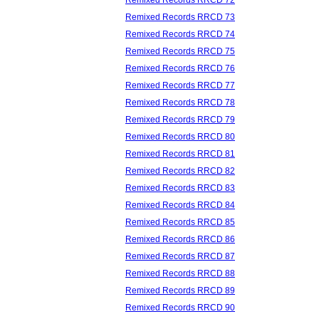
Remixed Records RRCD 73
Remixed Records RRCD 74
Remixed Records RRCD 75
Remixed Records RRCD 76
Remixed Records RRCD 77
Remixed Records RRCD 78
Remixed Records RRCD 79
Remixed Records RRCD 80
Remixed Records RRCD 81
Remixed Records RRCD 82
Remixed Records RRCD 83
Remixed Records RRCD 84
Remixed Records RRCD 85
Remixed Records RRCD 86
Remixed Records RRCD 87
Remixed Records RRCD 88
Remixed Records RRCD 89
Remixed Records RRCD 90