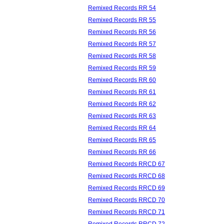
Remixed Records RR 54
Remixed Records RR 55
Remixed Records RR 56
Remixed Records RR 57
Remixed Records RR 58
Remixed Records RR 59
Remixed Records RR 60
Remixed Records RR 61
Remixed Records RR 62
Remixed Records RR 63
Remixed Records RR 64
Remixed Records RR 65
Remixed Records RR 66
Remixed Records RRCD 67
Remixed Records RRCD 68
Remixed Records RRCD 69
Remixed Records RRCD 70
Remixed Records RRCD 71
Remixed Records RRCD 72