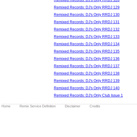
Remixed Records: DJ's Only RRDJ 129
Remixed Records: DJ's Only RRDJ 130
Remixed Records: DJ's Only RRDJ 131
Remixed Records: DJ's Only RRDJ 132
Remixed Records: DJ's Only RRDJ 133
Remixed Records: DJ's Only RRDJ 134
Remixed Records: DJ's Only RRDJ 135
Remixed Records: DJ's Only RRDJ 136
Remixed Records: DJ's Only RRDJ 137
Remixed Records: DJ's Only RRDJ 138
Remixed Records: DJ's Only RRDJ 139
Remixed Records: DJ's Only RRDJ 140
Remixed Records: DJ's Only Club Issue 1
Home
Remix Service Definition
Disclaimer
Credits