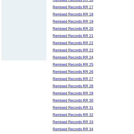
Remixed Records RR 17
Remixed Records RR 18
Remixed Records RR 19
Remixed Records RR 20
Remixed Records RR 21
Remixed Records RR 22
Remixed Records RR 23
Remixed Records RR 24
Remixed Records RR 25
Remixed Records RR 26
Remixed Records RR 27
Remixed Records RR 28
Remixed Records RR 29
Remixed Records RR 30
Remixed Records RR 31
Remixed Records RR 32
Remixed Records RR 33
Remixed Records RR 34