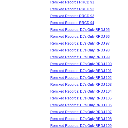
Remixed Records RRCD 91
Remixed Records RRCD 92
Remixed Records RRCD 93
Remixed Records RRCD 94
Remixed Records: DJ's Only RRDJ 95
Remixed Records: DJ's Only RRDJ 96
Remixed Records: DJ's Only RRDJ 97
Remixed Records: DJ's Only RRDJ 98
Remixed Records: DJ's Only RRDJ 99
Remixed Records: DJ's Only RRDJ 100
Remixed Records: DJ's Only RRDJ 101
Remixed Records: DJ's Only RRDJ 102
Remixed Records: DJ's Only RRDJ 103
Remixed Records: DJ's Only RRDJ 104
Remixed Records: DJ's Only RRDJ 105
Remixed Records: DJ's Only RRDJ 106
Remixed Records: DJ's Only RRDJ 107
Remixed Records: DJ's Only RRDJ 108
Remixed Records: DJ's Only RRDJ 109