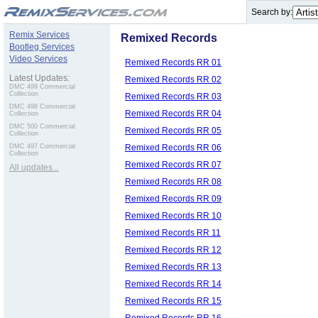
.
Search by:
Remix Services
Remixed Records
Bootleg Services
Video Services
Remixed Records RR 01
Latest Updates:
Remixed Records RR 02
DMC 499 Commercial
Collection
Remixed Records RR 03
DMC 498 Commercial
Remixed Records RR 04
Collection
DMC 500 Commercial
Remixed Records RR 05
Collection
Remixed Records RR 06
DMC 497 Commercial
Collection
Remixed Records RR 07
All updates...
Remixed Records RR 08
Remixed Records RR 09
Remixed Records RR 10
Remixed Records RR 11
Remixed Records RR 12
Remixed Records RR 13
Remixed Records RR 14
Remixed Records RR 15
Remixed Records RR 16