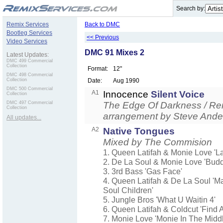
.
Search by:
Remix Services
Back to DMC
Bootleg Services
<< Previous
Video Services
DMC 91 Mixes 2
Latest Updates:
DMC 499 Commercial
Collection
Format:
12"
DMC 498 Commercial
Collection
Date:
Aug 1990
DMC 500 Commercial
A1
Innocence
Silent Voice
Collection
DMC 497 Commercial
The Edge Of Darkness / Re
Collection
arrangement by Steve Ande
All updates...
A2
Native Tongues
Mixed by The Commision
1. Queen Latifah & Monie Love 'La
2. De La Soul & Monie Love 'Budd
3. 3rd Bass 'Gas Face'
4. Queen Latifah & De La Soul 'M
Soul Children'
5. Jungle Bros 'What U Waitin 4'
6. Queen Latifah & Coldcut 'Find 
7. Monie Love 'Monie In The Middl