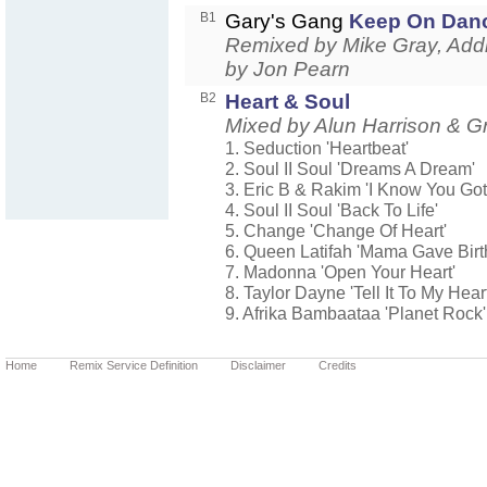
B1
Gary's Gang
Keep On Dan
Remixed by Mike Gray, Addi
by Jon Pearn
B2
Heart & Soul
Mixed by Alun Harrison &
1. Seduction 'Heartbeat'
2. Soul II Soul 'Dreams A Dream'
3. Eric B & Rakim 'I Know You Got
4. Soul II Soul 'Back To Life'
5. Change 'Change Of Heart'
6. Queen Latifah 'Mama Gave Birt
7. Madonna 'Open Your Heart'
8. Taylor Dayne 'Tell It To My Heart
9. Afrika Bambaataa 'Planet Rock'
Home
Remix Service Definition
Disclaimer
Credits